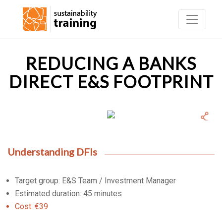
REDUCING A BANKS
DIRECT E&S FOOTPRINT
Understanding DFIs
Target group: E&S Team / Investment Manager
Estimated duration: 45 minutes
Cost: €39