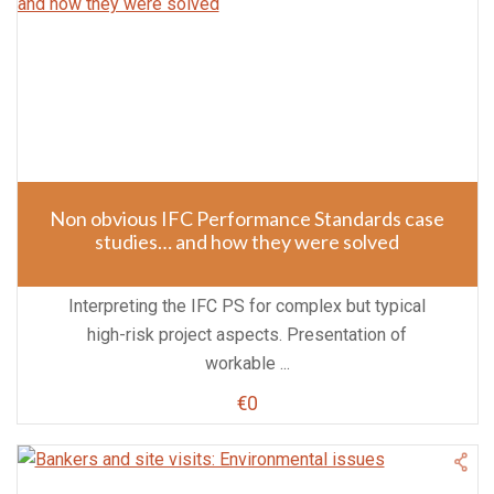
Non obvious IFC Performance Standards case
studies… and how they were solved
Interpreting the IFC PS for complex but typical
high-risk project aspects. Presentation of
workable ...
€0