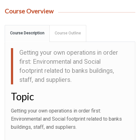
Course Overview
Course Description
Course Outline
Getting your own operations in order
first: Environmental and Social
footprint related to banks buildings,
staff, and suppliers.
Topic
Getting your own operations in order first:
Environmental and Social footprint related to banks
buildings, staff, and suppliers.