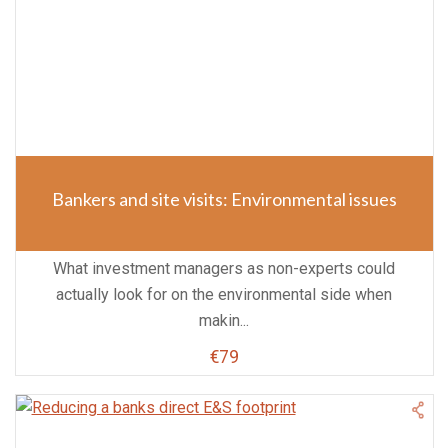
Bankers and site visits: Environmental issues
What investment managers as non-experts could
actually look for on the environmental side when
makin...
€79