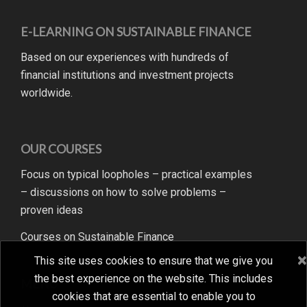
E-LEARNING ON SUSTAINABLE FINANCE
Based on our experiences with hundreds of
financial institutions and investment projects
worldwide.
OUR COURSES
Focus on typical loopholes – practical examples
– discussions on how to solve problems –
proven ideas
Courses on Sustainable Finance
×
×
This site uses cookies to ensure that we give you
This site uses cookies to ensure that we give you
the best experience on the website. This includes
the best experience on the website. This includes
MENU
cookies that are essential to enable you to
cookies that are essential to enable you to