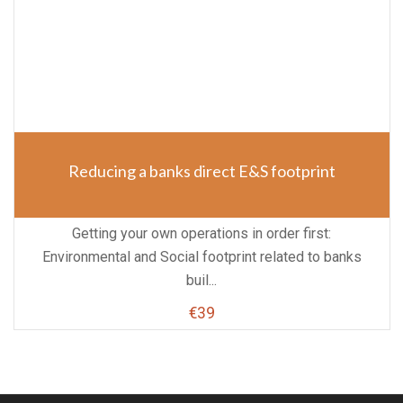
Reducing a banks direct E&S footprint
Getting your own operations in order first:
Environmental and Social footprint related to banks
buil...
€39