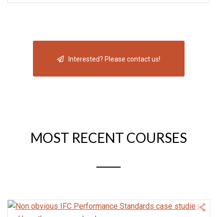
Interested? Please contact us!
MOST RECENT COURSES